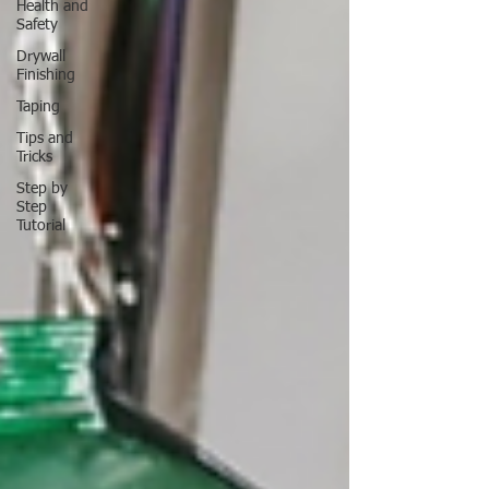
Health and
Safety
Drywall
Finishing
Taping
Tips and
Tricks
Step by
Step
Tutorial