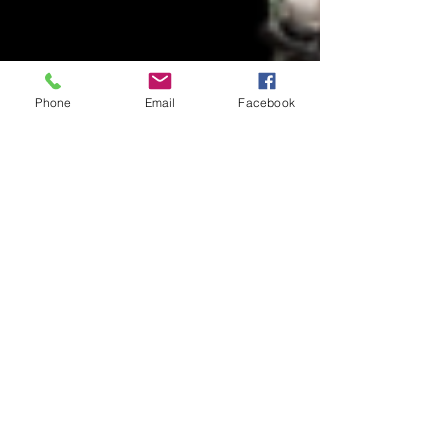
Phone
Email
Facebook