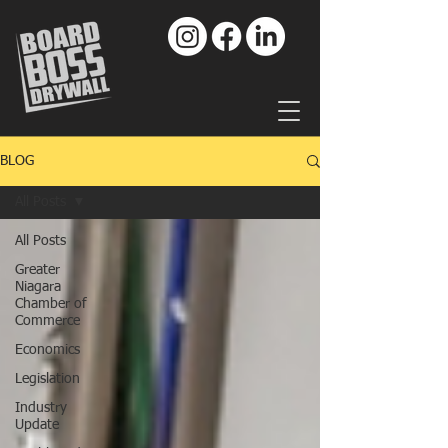
BLOG
All Posts
All Posts
Greater
Niagara
Chamber of
Commerce
Economics
Legislation
Industry
Update