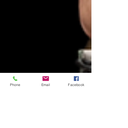
Phone
Email
Facebook