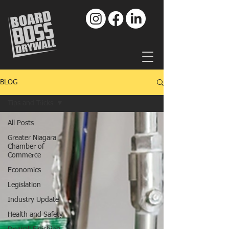
BLOG
Tips and Tricks
All Posts
Greater Niagara
Chamber of
Commerce
Economics
Legislation
Industry Update
Health and Safety