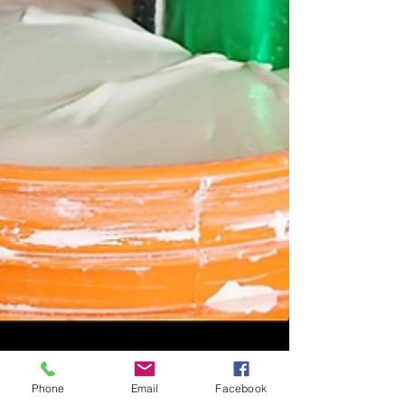
Phone
Email
Facebook