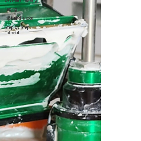
Drywall Finishing
Taping
Tips and Tricks
Step by Step
Tutorial